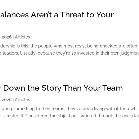
lances Aren’t a Threat to Your
, 2026
|
Articles
dership is this: the people who most resist being checked are often 
 leaders. Usually, because they're so invested in their own judgme
er Down the Story Than Your Team
, 2026
|
Articles
bring something to their teams, they've been living with it for a whil
ess-tested it. Considered the objections, worked through the uncertai
.