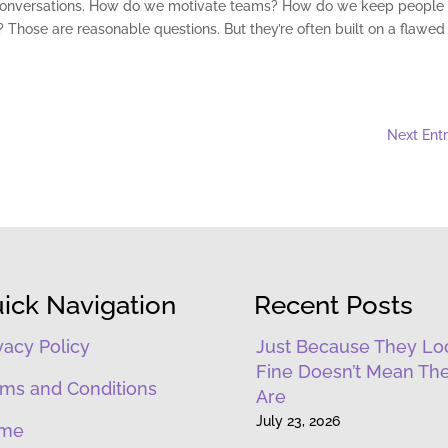
hip conversations. How do we motivate teams? How do we keep people
hose are reasonable questions. But they’re often built on a flawed
Next Entr
ick Navigation
Recent Posts
vacy Policy
Just Because They Lo
Fine Doesn’t Mean Th
ms and Conditions
Are
July 23, 2026
me