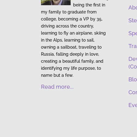
being the first in
Ab
my family to graduate from
college, becoming a VP by 35,
Ste
driving across the country,
Sp
learning to fly an airplane, skiing
in the Alps, learning to sail,
Tra
owning a sailboat, traveling to
Russia, falling deeply in love,
Dev
creating a beautiful family, and
(Co
identifying my life purpose, to
name but a few.
Bl
Read more...
Co
Eve