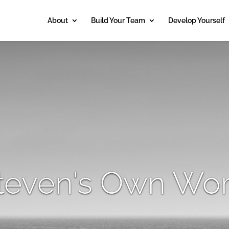
About
Build Your Team
Develop Yourself
teven's Own Wo