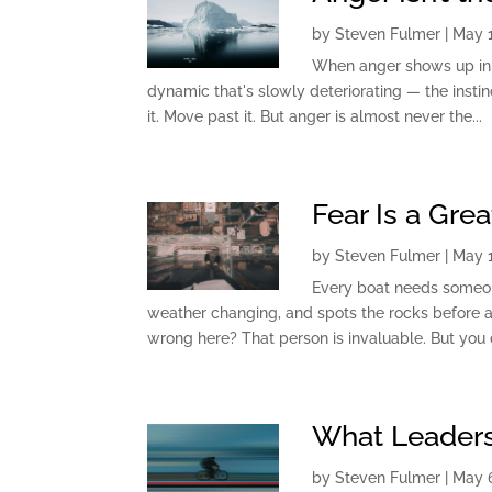
by
Steven Fulmer
|
May 1
When anger shows up in a 
dynamic that's slowly deteriorating — the instin
it. Move past it. But anger is almost never the...
Fear Is a Gre
by
Steven Fulmer
|
May 1
Every boat needs someon
weather changing, and spots the rocks before a
wrong here? That person is invaluable. But you 
What Leader
by
Steven Fulmer
|
May 6