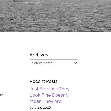
Archives
Archives
Recent Posts
Just Because They
Look Fine Doesn’t
he
Mean They Are
July 23, 2026