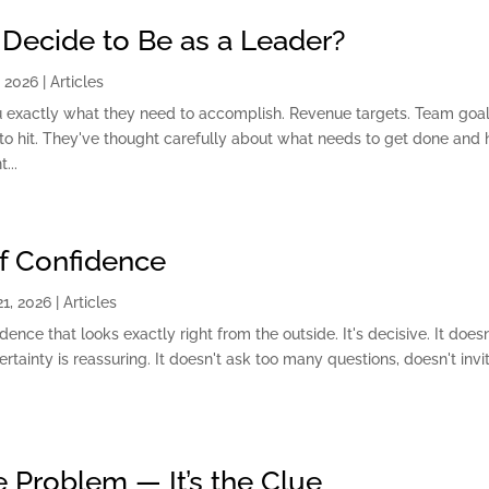
Decide to Be as a Leader?
, 2026
|
Articles
u exactly what they need to accomplish. Revenue targets. Team goal
cs to hit. They've thought carefully about what needs to get done and
...
of Confidence
1, 2026
|
Articles
dence that looks exactly right from the outside. It's decisive. It doesn
ertainty is reassuring. It doesn't ask too many questions, doesn't invi
he Problem — It’s the Clue