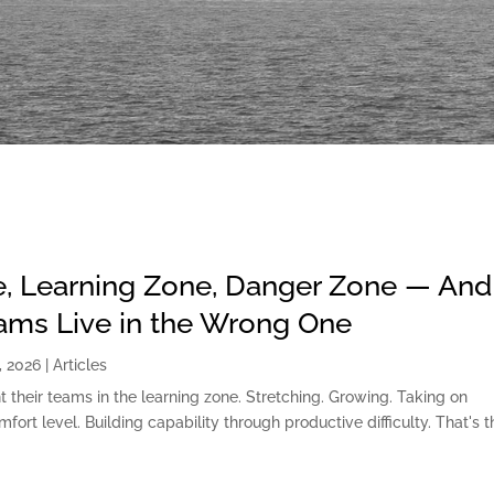
, Learning Zone, Danger Zone — And
ms Live in the Wrong One
, 2026
|
Articles
t their teams in the learning zone. Stretching. Growing. Taking on
fort level. Building capability through productive difficulty. That's t