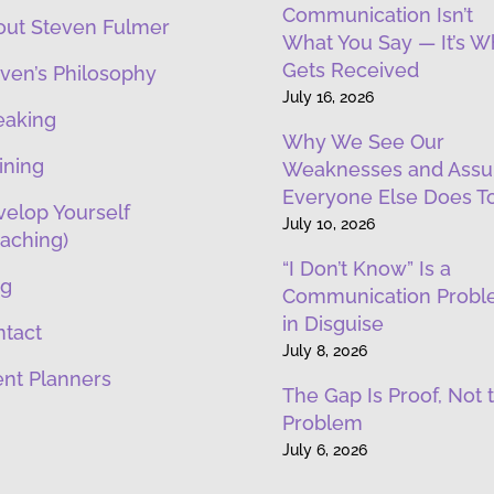
Communication Isn’t
out Steven Fulmer
What You Say — It’s W
Gets Received
ven’s Philosophy
July 16, 2026
eaking
Why We See Our
ining
Weaknesses and Ass
Everyone Else Does T
elop Yourself
July 10, 2026
aching)
“I Don’t Know” Is a
og
Communication Prob
in Disguise
ntact
July 8, 2026
nt Planners
The Gap Is Proof, Not 
Problem
July 6, 2026