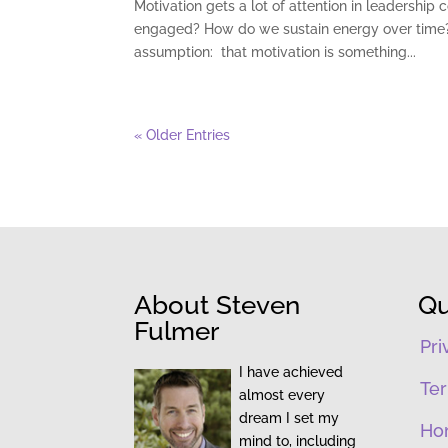
Motivation gets a lot of attention in leaders
engaged? How do we sustain energy over time? T
assumption: that motivation is something...
« Older Entries
About Steven
Qu
Fulmer
Pri
I have achieved
Ter
almost every
dream I set my
Ho
mind to, including