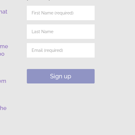
hat
ume
oo
lem
the