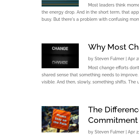
Most leaders think mome
the energy drop. And in the short term, that a
busy. But there's a problem with confusing mom
Why Most Chan
by
Steven Fulmer
|
Apr 2
Most change efforts don’t
shared sense that something needs to improve. 
visible. And then, slowly, something shifts. The u
The Differen
Commitment
by
Steven Fulmer
|
Apr 2