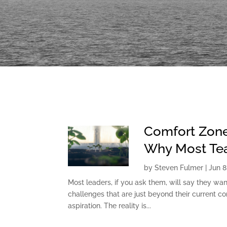
Comfort Zone
Why Most Tea
by
Steven Fulmer
|
Jun 8
Most leaders, if you ask them, will say they wan
challenges that are just beyond their current com
aspiration. The reality is...