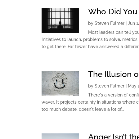
Who Did You 
by
Steven Fulmer
|
Jun 1
Most leaders can tell yo
Initiatives to launch, problems to solve, metri
to get there. Far fewer have answered a different
The Illusion 
by
Steven Fulmer
|
May 2
There's a version of confi
waver. It projects certainty in situations where c
too much debate, doesn't leave a lot of...
Anger Isn’t t