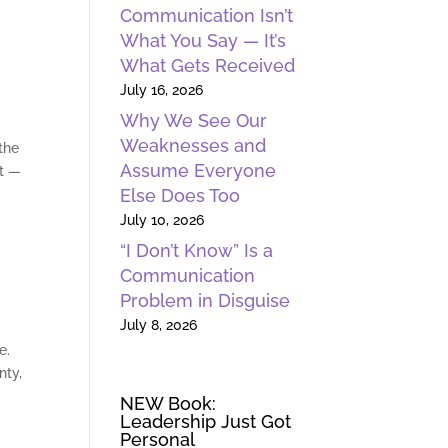
Communication Isn’t
What You Say — It’s
What Gets Received
July 16, 2026
Why We See Our
Weaknesses and
the
Assume Everyone
nt —
Else Does Too
July 10, 2026
“I Don’t Know” Is a
Communication
Problem in Disguise
July 8, 2026
e.
nty,
NEW Book:
Leadership Just Got
Personal