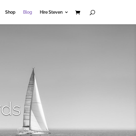
Shop
Blog
Hire Steven
rds