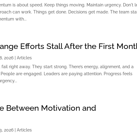
ntum is about speed. Keep things moving. Maintain urgency. Don't l
pproach can work. Things get done. Decisions get made. The team st
entum with...
ge Efforts Stall After the First Mont
8, 2026
|
Articles
 fail right away. They start strong. There’s energy, alignment, and a
People are engaged. Leaders are paying attention. Progress feels
rgency...
ce Between Motivation and
3, 2026
|
Articles