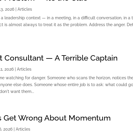
3, 2026
|
Articles
leadership context — in a meeting, in a difficult conversation, in a
ct is almost always to treat it as the problem. Address the anger. De
at Consultant — A Terrible Captain
1, 2026
|
Articles
e watching for danger. Someone who scans the horizon, notices th
nyone else does. Someone whose entire job is to ask: what could g
don't want them...
s Get Wrong About Momentum
, 2026
|
Articles