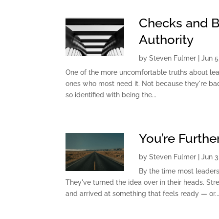
Checks and Ba
Authority
by
Steven Fulmer
|
Jun 5
One of the more uncomfortable truths about lea
ones who most need it. Not because they're bad
so identified with being the...
You’re Furth
by
Steven Fulmer
|
Jun 3
By the time most leaders 
They've turned the idea over in their heads. Str
and arrived at something that feels ready — or..