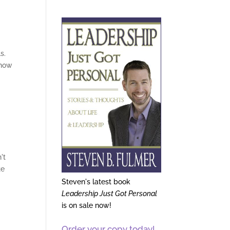
s.
 how
't
te
Steven's latest book
Leadership Just Got Personal
is on sale now!
Order your copy today!