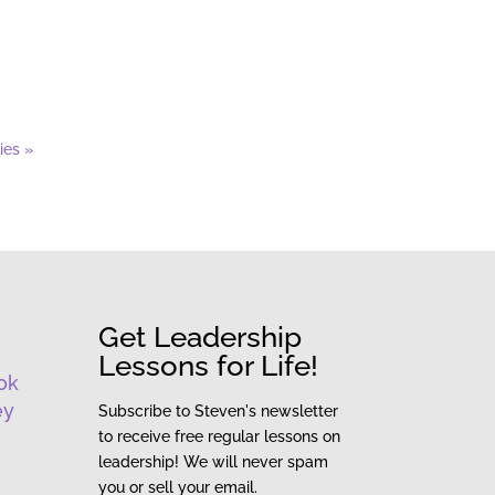
ies »
Get Leadership
Lessons for Life!
ok
ey
Subscribe to Steven's newsletter
to receive free regular lessons on
leadership! We will never spam
you or sell your email.