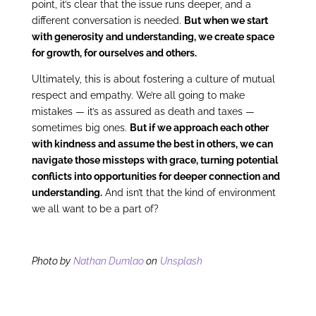
point, it’s clear that the issue runs deeper, and a
different conversation is needed.
But when we start
with generosity and understanding, we create space
for growth, for ourselves and others.
Ultimately, this is about fostering a culture of mutual
respect and empathy. We’re all going to make
mistakes — it’s as assured as death and taxes —
sometimes big ones.
But if we approach each other
with kindness and assume the best in others, we can
navigate those missteps with grace, turning potential
conflicts into opportunities for deeper connection and
understanding.
And isn’t that the kind of environment
we all want to be a part of?
Photo by
Nathan Dumlao
on
Unsplash