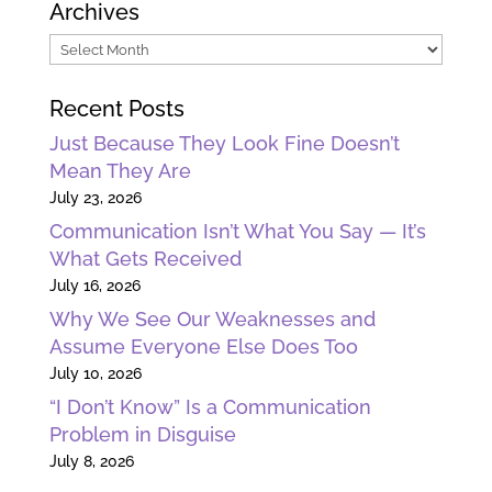
Archives
Archives
Recent Posts
Just Because They Look Fine Doesn’t
Mean They Are
July 23, 2026
Communication Isn’t What You Say — It’s
What Gets Received
July 16, 2026
Why We See Our Weaknesses and
Assume Everyone Else Does Too
July 10, 2026
“I Don’t Know” Is a Communication
Problem in Disguise
July 8, 2026