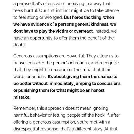
a phrase that’s offensive or behaving in a way that
feels hurtful. Our first instinct might be to take offense,
to feel stung or wronged.
But here’s the thing: when
we have evidence of a person’s general kindness, we
don’t have to play the victim or overreact.
Instead, we
have an opportunity to offer them the benefit of the
doubt.
Generous assumptions are powerful. They allow us to
pause, consider the person’s intentions, and recognize
that they might be unaware of the impact of their
words or actions.
It’s about giving them the chance to
be better without immediately jumping to conclusions
or punishing them for what might be an honest
mistake.
Remember, this approach doesn’t mean ignoring
harmful behavior or letting people off the hook. If, after
offering a generous assumption, you’re met with a
disrespectful response, that’s a different story. At that