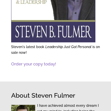
Steven's latest book
Leadership Just Got Personal
is on
sale now!
Order your copy today!
About Steven Fulmer
I have achieved almost every dream I