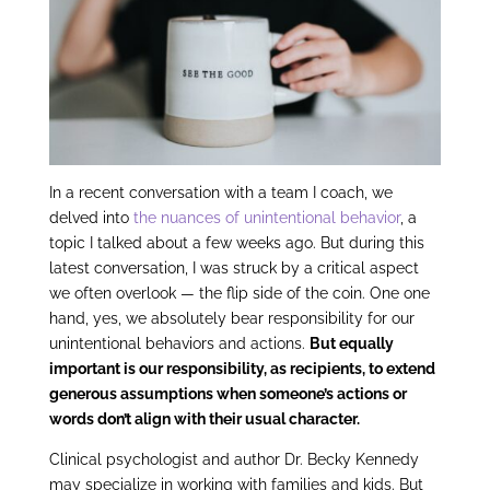
In a recent conversation with a team I coach, we
delved into
the nuances of unintentional behavior
, a
topic I talked about a few weeks ago. But during this
latest conversation, I was struck by a critical aspect
we often overlook — the flip side of the coin. One one
hand, yes, we absolutely bear responsibility for our
unintentional behaviors and actions.
But equally
important is our responsibility, as recipients, to extend
generous assumptions when someone’s actions or
words don’t align with their usual character.
Clinical psychologist and author Dr. Becky Kennedy
may specialize in working with families and kids. But