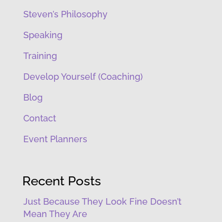
Steven’s Philosophy
Speaking
Training
Develop Yourself (Coaching)
Blog
Contact
Event Planners
Recent Posts
Just Because They Look Fine Doesn’t
Mean They Are