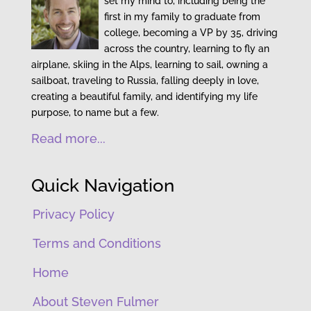
set my mind to, including being the
first in my family to graduate from
college, becoming a VP by 35, driving
across the country, learning to fly an
airplane, skiing in the Alps, learning to sail, owning a
sailboat, traveling to Russia, falling deeply in love,
creating a beautiful family, and identifying my life
purpose, to name but a few.
Read more...
Quick Navigation
Privacy Policy
Terms and Conditions
Home
About Steven Fulmer