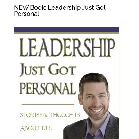
NEW Book: Leadership Just Got
Personal