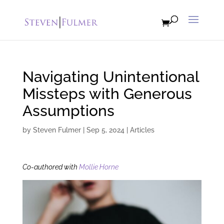
Navigating Unintentional
Missteps with Generous
Assumptions
by
Steven Fulmer
|
Sep 5, 2024
|
Articles
Co-authored with
Mollie Horne