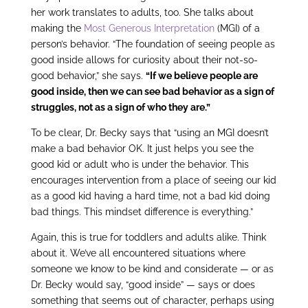
her work translates to adults, too. She talks about
making the
Most Generous Interpretation
(MGI) of a
person’s behavior. “The foundation of seeing people as
good inside allows for curiosity about their not-so-
good behavior,” she says.
“If we believe people are
good inside, then we can see bad behavior as a sign of
struggles, not as a sign of who they are.”
To be clear, Dr. Becky says that “using an MGI doesn’t
make a bad behavior OK. It just helps you see the
good kid or adult who is under the behavior. This
encourages intervention from a place of seeing our kid
as a good kid having a hard time, not a bad kid doing
bad things. This mindset difference is everything.”
Again, this is true for toddlers and adults alike. Think
about it. We’ve all encountered situations where
someone we know to be kind and considerate — or as
Dr. Becky would say, “good inside” — says or does
something that seems out of character, perhaps using