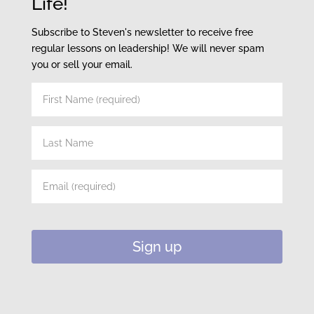
Life!
Subscribe to Steven's newsletter to receive free
regular lessons on leadership! We will never spam
you or sell your email.