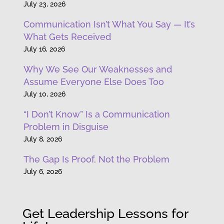
July 23, 2026
Communication Isn’t What You Say — It’s
What Gets Received
July 16, 2026
Why We See Our Weaknesses and
Assume Everyone Else Does Too
July 10, 2026
“I Don’t Know” Is a Communication
Problem in Disguise
July 8, 2026
The Gap Is Proof, Not the Problem
July 6, 2026
Get Leadership Lessons for